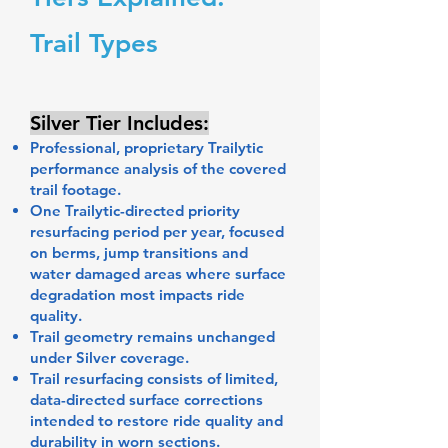
Trail Types
Silver Tier Includes:
Professional, proprietary Trailytic
performance analysis of the covered
trail footage.
One Trailytic-directed priority
resurfacing period per year, focused
on berms, jump transitions and
water damaged areas where surface
degradation most impacts ride
quality.
Trail geometry remains unchanged
under Silver coverage.
Trail resurfacing consists of limited,
data-directed surface corrections
intended to restore ride quality and
durability in worn sections.