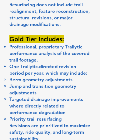
Resurfacing does not include trail
realignment, feature reconstruction,
structural revisions, or major
drainage modifications.
Gold Tier Includes:
Professional, proprietary Trailytic
performance analysis of the covered
trail footage.
One Trailytic-directed revision
period per year, which may include:
Berm geometry adjustments
Jump and transition geometry
adjustments
Targeted drainage improvements
where directly related to
performance degradation
Priority trail resurfacing
Revisions are prioritized to maximize
safety, ride quality, and long-term
sustainability.