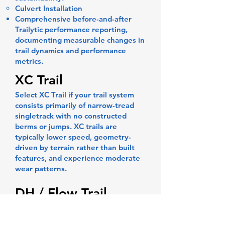
Culvert Installation
Comprehensive before-and-after
Trailytic performance reporting,
documenting measurable changes in
trail dynamics and performance
metrics.
XC Trail
Select XC Trail if your trail system
consists primarily of narrow-tread
singletrack with no constructed
berms or jumps. XC trails are
typically lower speed, geometry-
driven by terrain rather than built
features, and experience moderate
wear patterns.
DH / Flow Trail
Select DH / Flow Trail if the trail
includes constructed berms, jumps,