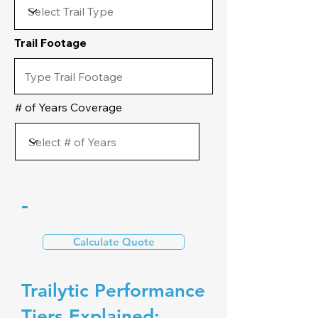
Trail Footage
# of Years Coverage
-
Calculate Quote
Trailytic Performance
Tiers Explained: