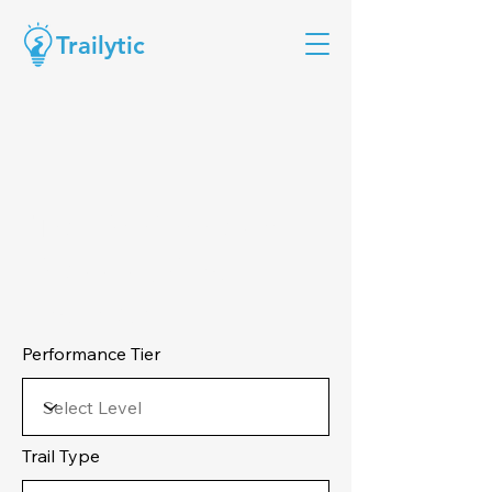
Trailytic
Trail Performance
Planning Cost
Estimate:
Performance Tier
Trail Type